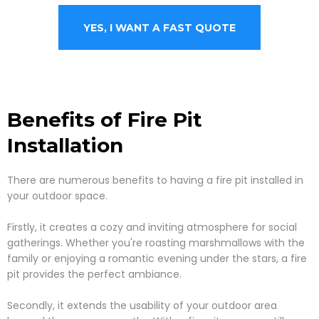
YES, I WANT A FAST QUOTE
Benefits of Fire Pit
Installation
There are numerous benefits to having a fire pit installed in
your outdoor space.
Firstly, it creates a cozy and inviting atmosphere for social
gatherings. Whether you're roasting marshmallows with the
family or enjoying a romantic evening under the stars, a fire
pit provides the perfect ambiance.
Secondly, it extends the usability of your outdoor area