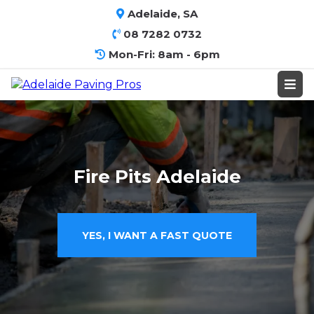
Adelaide, SA
08 7282 0732
Mon-Fri: 8am - 6pm
Fire Pits Adelaide
YES, I WANT A FAST QUOTE