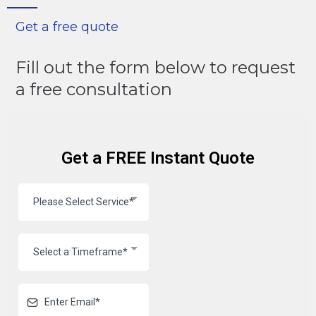
Get a free quote
Fill out the form below to request
a free consultation
Get a FREE Instant Quote
Please Select Service*
Select a Timeframe*