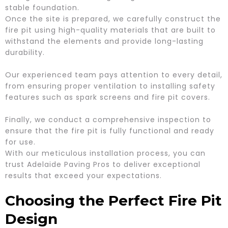
stable foundation.
Once the site is prepared, we carefully construct the
fire pit using high-quality materials that are built to
withstand the elements and provide long-lasting
durability.
Our experienced team pays attention to every detail,
from ensuring proper ventilation to installing safety
features such as spark screens and fire pit covers.
Finally, we conduct a comprehensive inspection to
ensure that the fire pit is fully functional and ready
for use.
With our meticulous installation process, you can
trust Adelaide Paving Pros to deliver exceptional
results that exceed your expectations.
Choosing the Perfect Fire Pit
Design