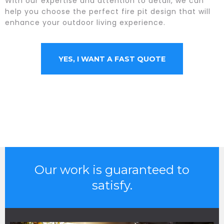
With our expertise and attention to detail, we can
help you choose the perfect fire pit design that will
enhance your outdoor living experience.
YES, I WANT A FAST QUOTE
Our work is guaranteed to
satisfy.