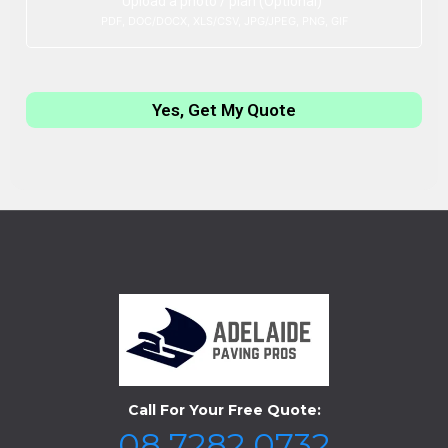
Upload a photo / plan (Optional)
PDF, DOC/DOCX, XLS/CSV, JPG/JPEG, PNG, GIF
Yes, Get My Quote
Call For Your Free Quote:
08 7282 0732