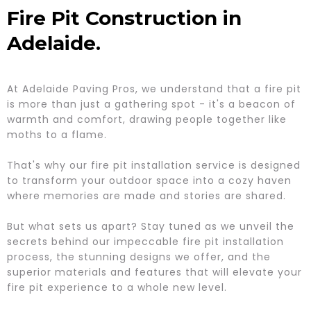
Fire Pit Construction in
Adelaide.
At Adelaide Paving Pros, we understand that a fire pit
is more than just a gathering spot - it's a beacon of
warmth and comfort, drawing people together like
moths to a flame.
That's why our fire pit installation service is designed
to transform your outdoor space into a cozy haven
where memories are made and stories are shared.
But what sets us apart? Stay tuned as we unveil the
secrets behind our impeccable fire pit installation
process, the stunning designs we offer, and the
superior materials and features that will elevate your
fire pit experience to a whole new level.