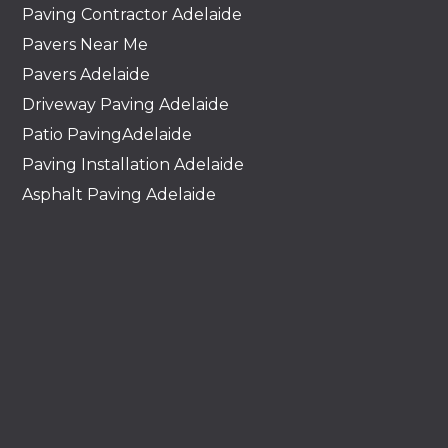
Paving Contractor Adelaide
Pavers Near Me
Pavers Adelaide
Driveway Paving Adelaide
Patio PavingAdelaide
Paving Installation Adelaide
Asphalt Paving Adelaide