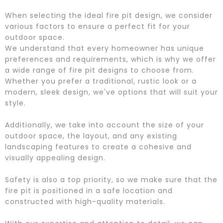
When selecting the ideal fire pit design, we consider
various factors to ensure a perfect fit for your
outdoor space.
We understand that every homeowner has unique
preferences and requirements, which is why we offer
a wide range of fire pit designs to choose from.
Whether you prefer a traditional, rustic look or a
modern, sleek design, we've options that will suit your
style.
Additionally, we take into account the size of your
outdoor space, the layout, and any existing
landscaping features to create a cohesive and
visually appealing design.
Safety is also a top priority, so we make sure that the
fire pit is positioned in a safe location and
constructed with high-quality materials.