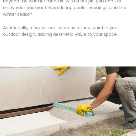
beyond the warmer months. With a fire pit, you can still
enjoy your backyard even during cooler evenings or in the
winter season.
Additionally, a fire pit can serve as a focal point in your
outdoor design, adding aesthetic value to your space.