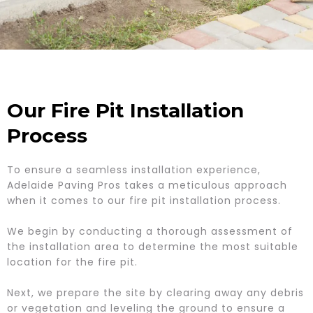
Our Fire Pit Installation
Process
To ensure a seamless installation experience,
Adelaide Paving Pros takes a meticulous approach
when it comes to our fire pit installation process.
We begin by conducting a thorough assessment of
the installation area to determine the most suitable
location for the fire pit.
Next, we prepare the site by clearing away any debris
or vegetation and leveling the ground to ensure a