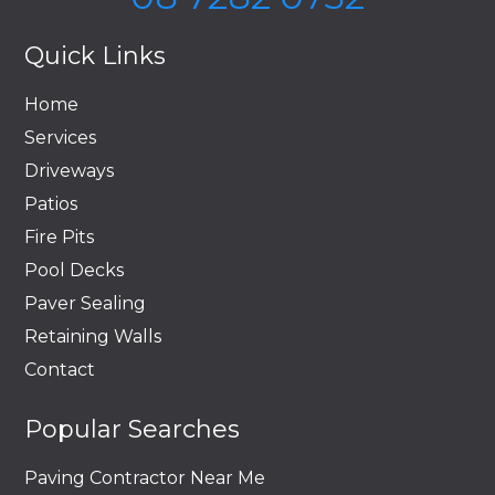
Quick Links
Home
Services
Driveways
Patios
Fire Pits
Pool Decks
Paver Sealing
Retaining Walls
Contact
Popular Searches
Paving Contractor Near Me