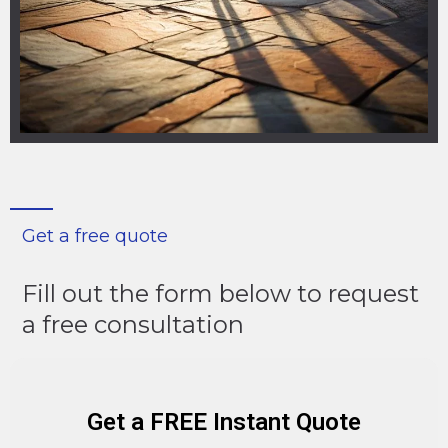
Get a free quote
Fill out the form below to request
a free consultation
Get a FREE Instant Quote