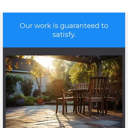
Our work is guaranteed to
satisfy.