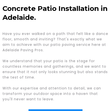
Concrete Patio Installation in
Adelaide.
Have you ever walked on a path that felt like a dance
floor, smooth and inviting? That's exactly what we
aim to achieve with our patio paving service here at
Adelaide Paving Pros.
We understand that your patio is the stage for
countless memories and gatherings, and we want to
ensure that it not only looks stunning but also stands
the test of time.
With our expertise and attention to detail, we can
transform your outdoor space into a haven that
you'll never want to leave.