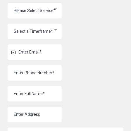
Please Select Service*
Select a Timeframe*