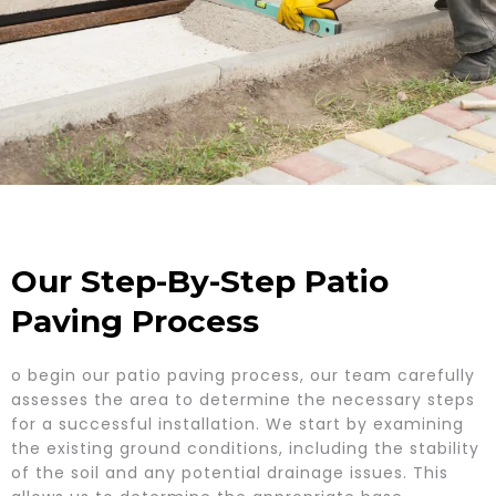
Our Step-By-Step Patio
Paving Process
o begin our patio paving process, our team carefully
assesses the area to determine the necessary steps
for a successful installation. We start by examining
the existing ground conditions, including the stability
of the soil and any potential drainage issues. This