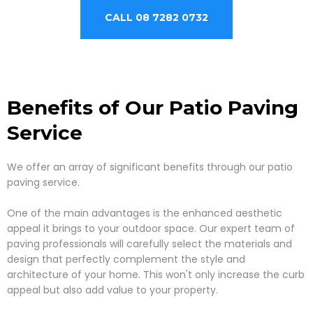
CALL 08 7282 0732
Benefits of Our Patio Paving
Service
We offer an array of significant benefits through our patio
paving service.
One of the main advantages is the enhanced aesthetic
appeal it brings to your outdoor space. Our expert team of
paving professionals will carefully select the materials and
design that perfectly complement the style and
architecture of your home. This won't only increase the curb
appeal but also add value to your property.