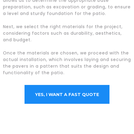
allows us to determine the appropriate base
preparation, such as excavation or grading, to ensure
a level and sturdy foundation for the patio.
Next, we select the right materials for the project,
considering factors such as durability, aesthetics,
and budget.
Once the materials are chosen, we proceed with the
actual installation, which involves laying and securing
the pavers in a pattern that suits the design and
functionality of the patio.
YES, I WANT A FAST QUOTE