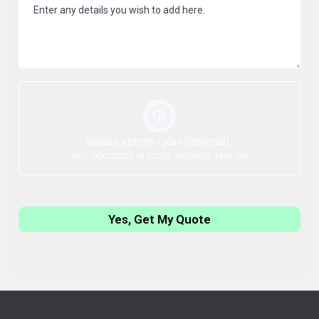
Upload a photo / plan (Optional)
PDF, DOC/DOCX, XLS/CSV, JPG/JPEG, PNG, GIF
Yes, Get My Quote