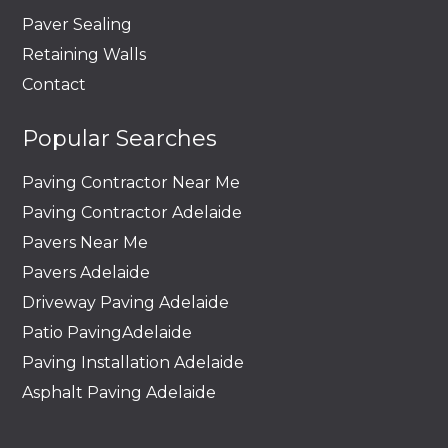
Paver Sealing
Retaining Walls
Contact
Popular Searches
Paving Contractor Near Me
Paving Contractor Adelaide
Pavers Near Me
Pavers Adelaide
Driveway Paving Adelaide
Patio PavingAdelaide
Paving Installation Adelaide
Asphalt Paving Adelaide