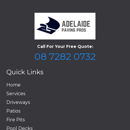
Call For Your Free Quote:
08 7282 0732
Quick Links
Home
Services
Driveways
Patios
Fire Pits
Pool Decks