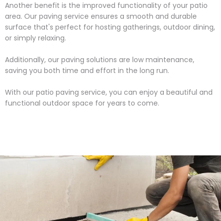
Another benefit is the improved functionality of your patio
area. Our paving service ensures a smooth and durable
surface that's perfect for hosting gatherings, outdoor dining,
or simply relaxing.
Additionally, our paving solutions are low maintenance,
saving you both time and effort in the long run.
With our patio paving service, you can enjoy a beautiful and
functional outdoor space for years to come.