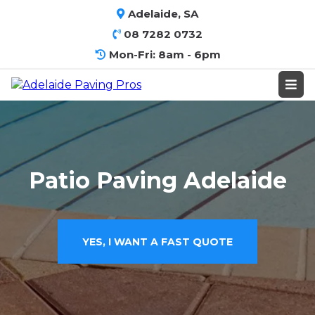
Adelaide, SA
08 7282 0732
Mon-Fri: 8am - 6pm
Patio Paving Adelaide
YES, I WANT A FAST QUOTE