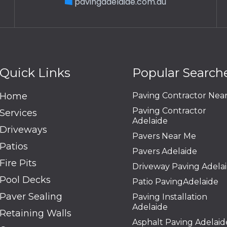
pavingadelaide.com.au
Quick Links
Popular Search
Home
Paving Contractor Nea
Paving Contractor
Services
Adelaide
Driveways
Pavers Near Me
Patios
Pavers Adelaide
Fire Pits
Driveway Paving Adela
Pool Decks
Patio PavingAdelaide
Paver Sealing
Paving Installation
Adelaide
Retaining Walls
Asphalt Paving Adelaid