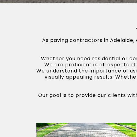
As paving contractors in Adelaide,
Whether you need residential or com
We are proficient in all aspects of
We understand the importance of usin
visually appealing results. Whethe
Our goal is to provide our clients w