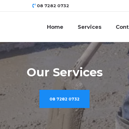
08 7282 0732
Home
Services
Cont
Our Services
08 7282 0732