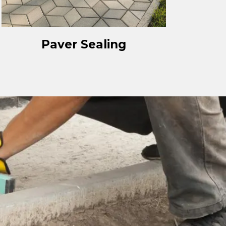
Paver Sealing