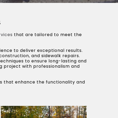
s
rvices
that are tailored to meet the
ence to deliver exceptional results.
 construction, and sidewalk repairs.
techniques to ensure long-lasting and
ng project with professionalism and
es that enhance the functionality and