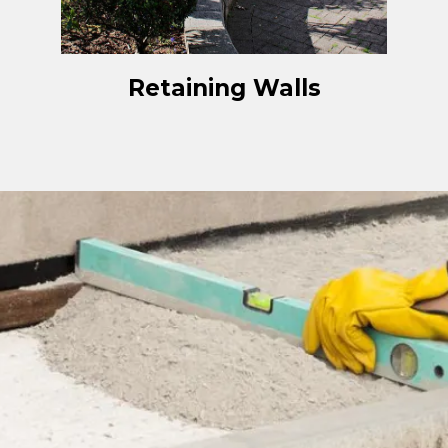
Retaining Walls