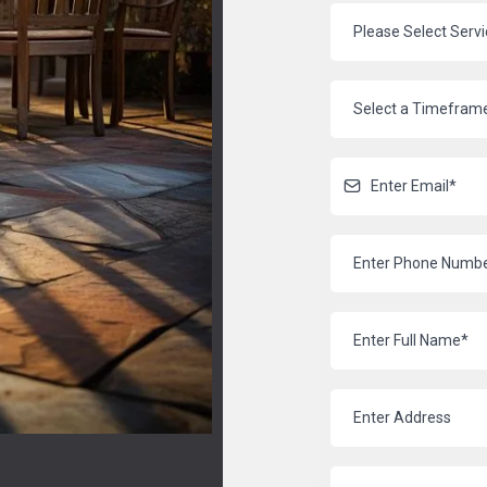
Please Select Serv
Select a Timefram