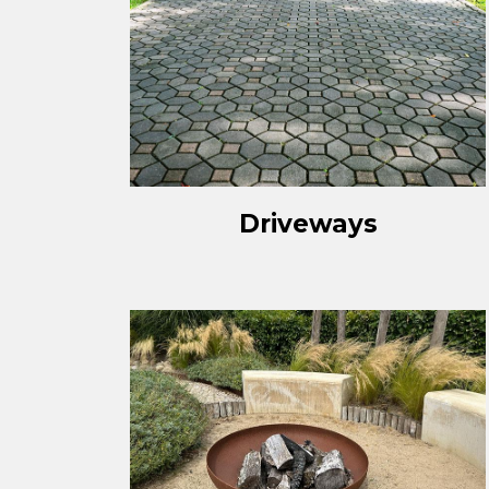
Driveways