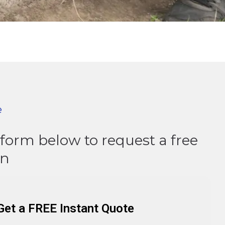
e
e form below to request a free
on
Get a FREE Instant Quote