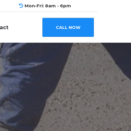
Mon-Fri: 8am - 6pm
act
CALL NOW