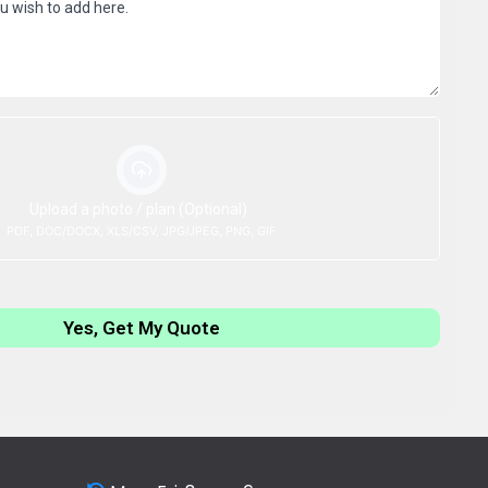
Upload a photo / plan (Optional)
PDF, DOC/DOCX, XLS/CSV, JPG/JPEG, PNG, GIF
Yes, Get My Quote