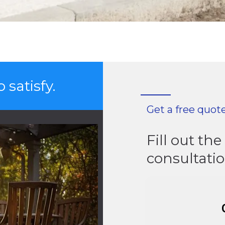
 satisfy.
Get a free quot
Fill out th
consultati