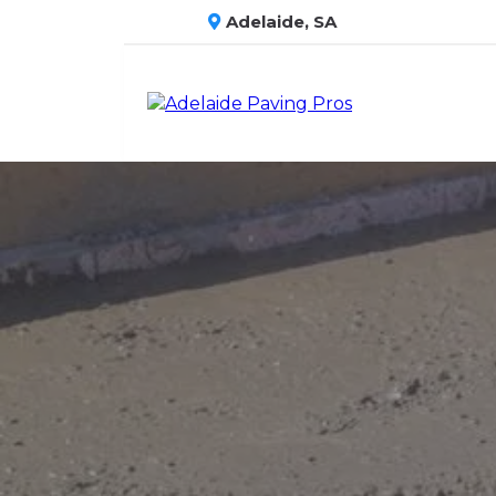
Adelaide, SA