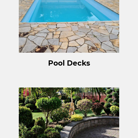
Pool Decks