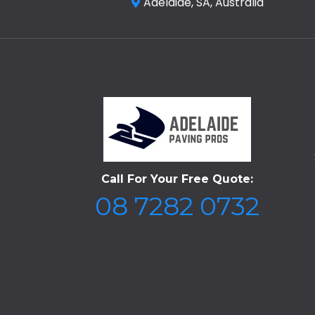
Adelaide, SA, Australia
Call For Your Free Quote:
08 7282 0732