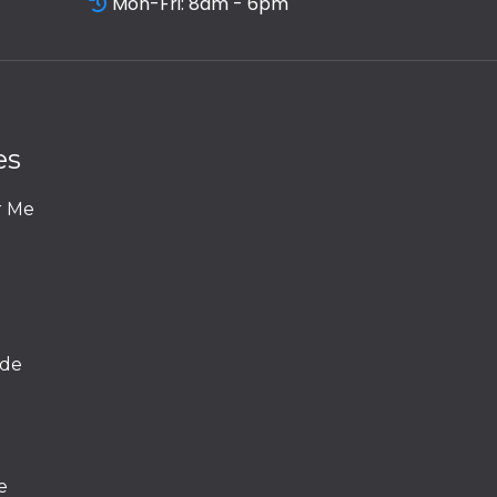
Mon-Fri: 8am - 6pm
es
r Me
ide
e