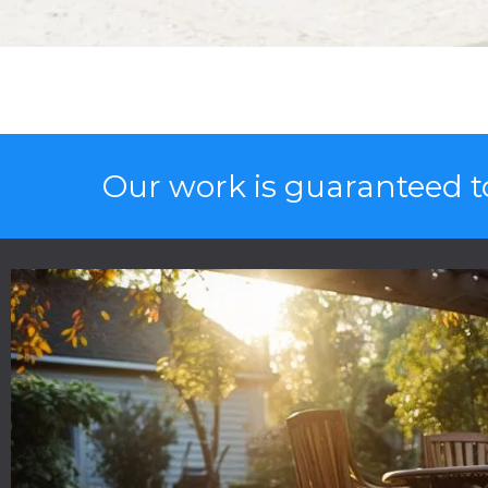
Our work is guaranteed to