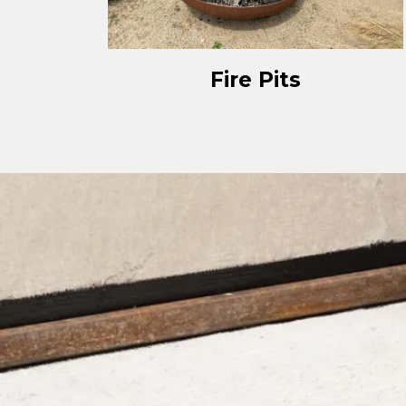
Fire Pits