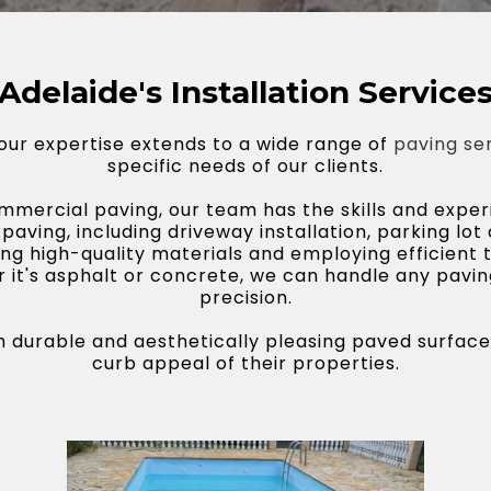
Adelaide's Installation Service
 our expertise extends to a wide range of
paving se
specific needs of our clients.
mercial paving, our team has the skills and experi
 paving, including driveway installation, parking lot
g high-quality materials and employing efficient 
r it's asphalt or concrete, we can handle any pavi
precision.
ith durable and aesthetically pleasing paved surfac
curb appeal of their properties.