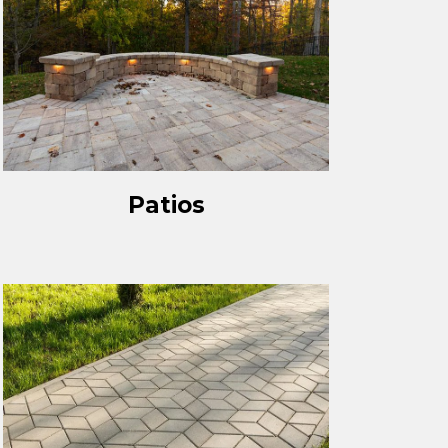
Patios