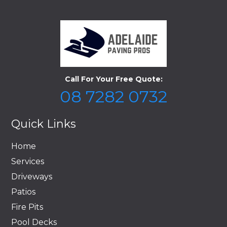
Call For Your Free Quote:
08 7282 0732
Quick Links
Home
Services
Driveways
Patios
Fire Pits
Pool Decks