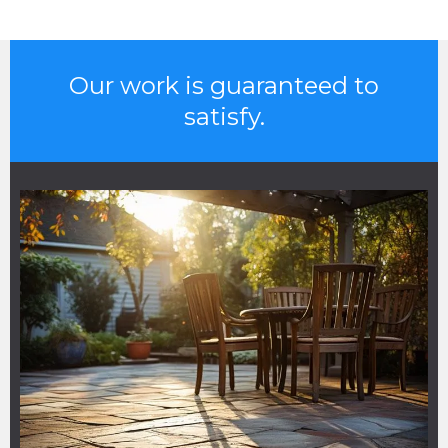
Our work is guaranteed to
satisfy.