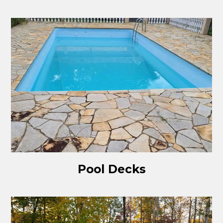
Pool Decks