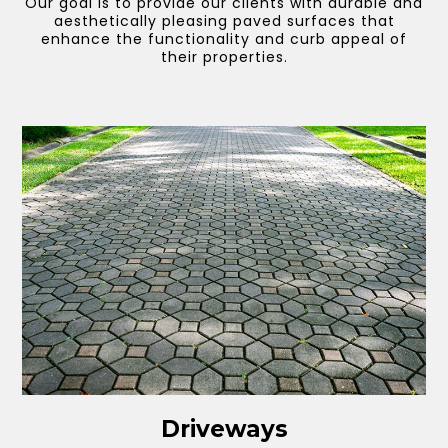
Our goal is to provide our clients with durable and
aesthetically pleasing paved surfaces that
enhance the functionality and curb appeal of
their properties.
Driveways