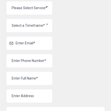
Please Select Service*
Select a Timeframe*