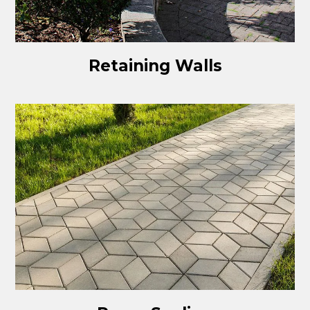
Retaining Walls