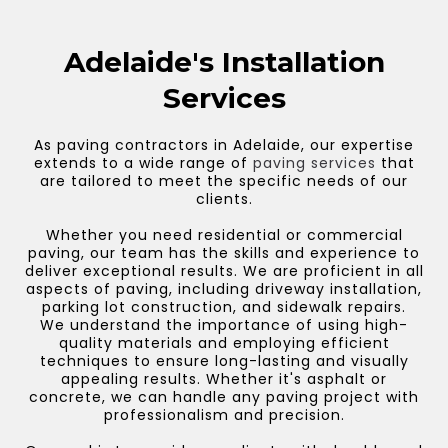
Adelaide's Installation
Services
As paving contractors in Adelaide, our expertise
extends to a wide range of
paving services
that
are tailored to meet the specific needs of our
clients.
Whether you need residential or commercial
paving, our team has the skills and experience to
deliver exceptional results. We are proficient in all
aspects of paving, including driveway installation,
parking lot construction, and sidewalk repairs.
We understand the importance of using high-
quality materials and employing efficient
techniques to ensure long-lasting and visually
appealing results. Whether it's asphalt or
concrete, we can handle any paving project with
professionalism and precision.