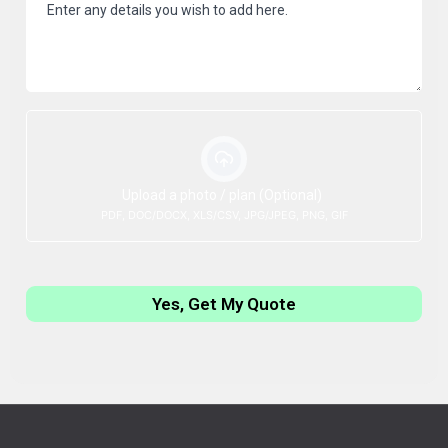
Upload a photo / plan (Optional)
PDF, DOC/DOCX, XLS/CSV, JPG/JPEG, PNG, GIF
Yes, Get My Quote