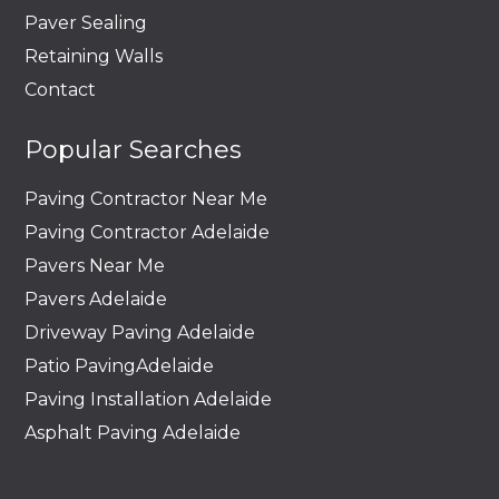
Paver Sealing
Retaining Walls
Contact
Popular Searches
Paving Contractor Near Me
Paving Contractor Adelaide
Pavers Near Me
Pavers Adelaide
Driveway Paving Adelaide
Patio PavingAdelaide
Paving Installation Adelaide
Asphalt Paving Adelaide