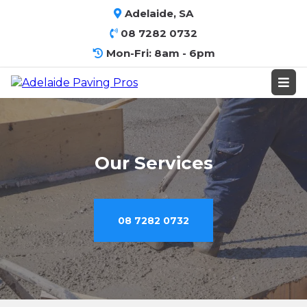
Adelaide, SA
08 7282 0732
Mon-Fri: 8am - 6pm
Our Services
08 7282 0732