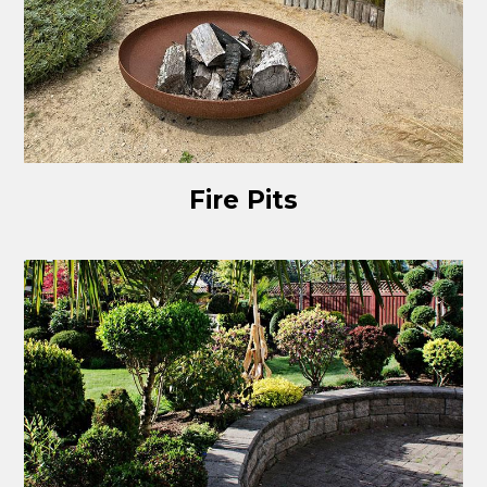
Fire Pits