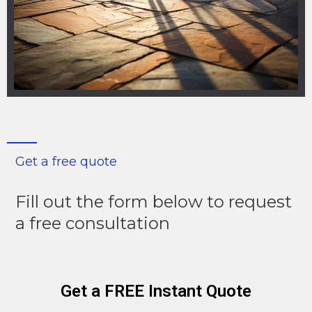
Get a free quote
Fill out the form below to request
a free consultation
Get a FREE Instant Quote