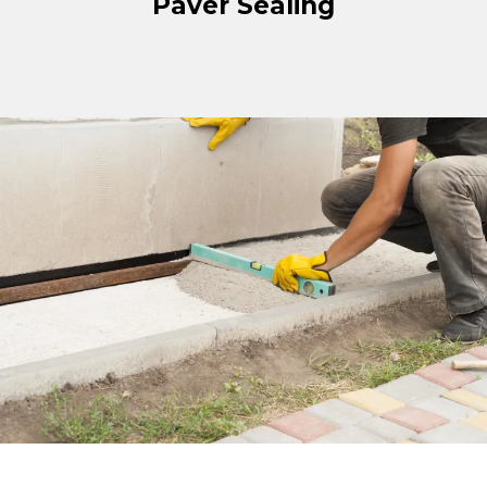
Paver Sealing