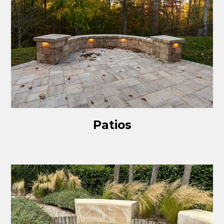
Patios